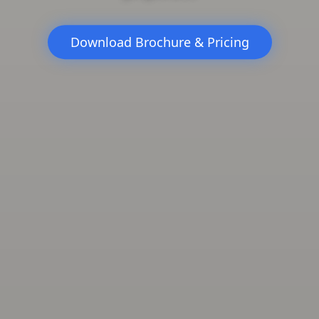
Download Brochure & Pricing