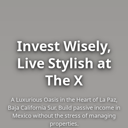
Invest Wisely,
Live Stylish at
The X
A Luxurious Oasis in the Heart of La Paz,
Baja California Sur. Build passive income in
Mexico without the stress of managing
properties.