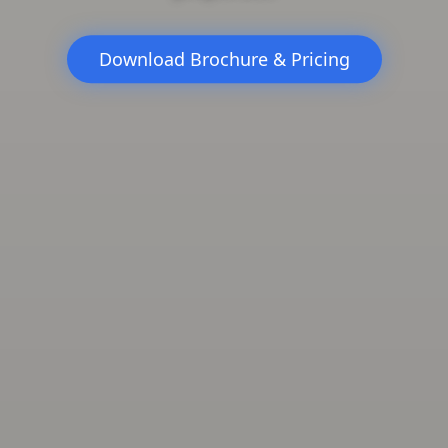
Download Brochure & Pricing