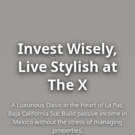
Invest Wisely,
Live Stylish at
The X
A Luxurious Oasis in the Heart of La Paz,
Baja California Sur. Build passive income in
Mexico without the stress of managing
properties.